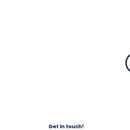
standard of work po
In all our operation
commercial standard
Get in touch!