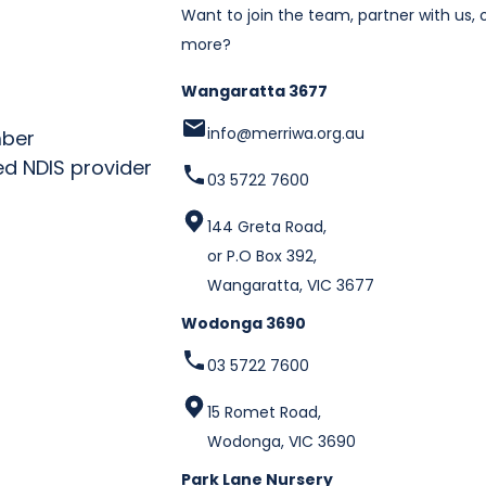
Want to join the team, partner with us, o
more?
Wangaratta 3677
info@merriwa.org.au
03 5722 7600
144 Greta Road,
or P.O Box 392,
Wangaratta, VIC 3677
Wodonga 3690
03 5722 7600
15 Romet Road,
Wodonga, VIC 3690
Park Lane Nursery