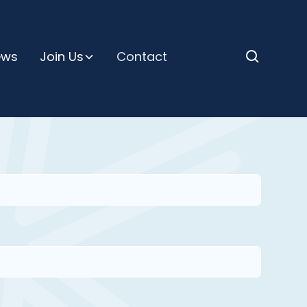
ews
Join Us
Contact