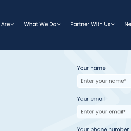
 Are
What We Do
Partner With Us
N
Your name
Your email
have a question, want
ut our programs and
Your phone number
ay - we are just a