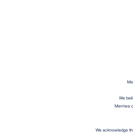
Mer
We beli
Merriwa c
We acknowledge the 