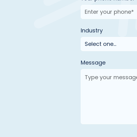
Industry
Message