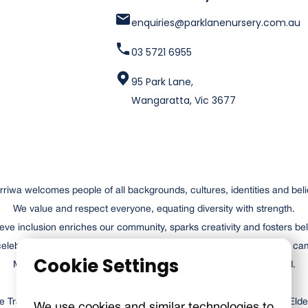
enquiries@parklanenursery.com.au
03 5721 6955
95 Park Lane,
Wangaratta, Vic 3677
riwa welcomes people of all backgrounds, cultures, identities and beli
We value and respect everyone, equating diversity with strength.
eve inclusion enriches our community, sparks creativity and fosters be
elebrates our past and recognises the achievements of those who ca
Cookie Settings
Merriwa is a place where everyone can contribute and succeed.
Traditional Owners of the lands and waterways, respecting their Elde
We use cookies and similar technologies to