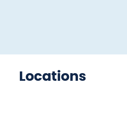
Locations