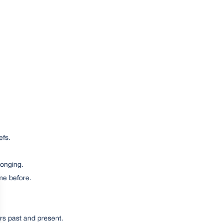
efs.
longing.
me before.
rs past and present.