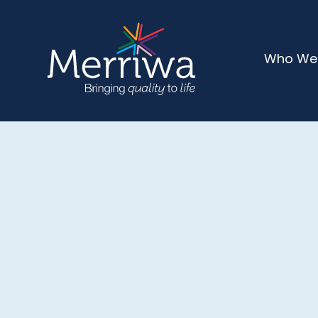
Who We
CONTACT US
Get In Touch
We would love to hear from you! Whether you 
to get involved, or need more information abo
events, our team is here to help. Reach out tod