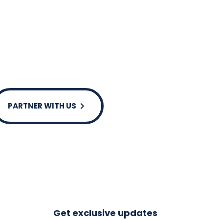
ssible for our team.
s and decisions, Merriwa holds itself to
s as well as social outcomes.
PARTNER WITH US
Get exclusive updates