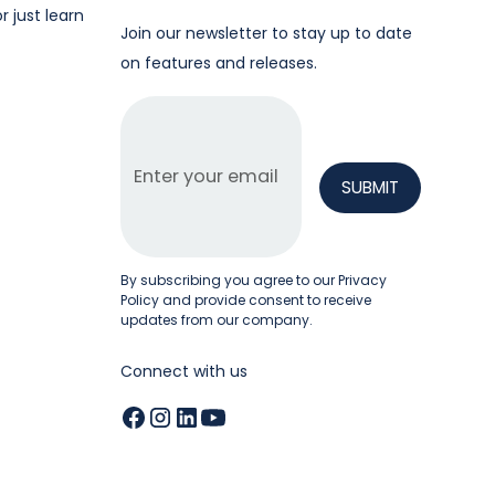
r just learn
Join our newsletter to stay up to date
on features and releases.
By subscribing you agree to our
Privacy
Policy
and provide consent to receive
updates from our company.
Connect with us