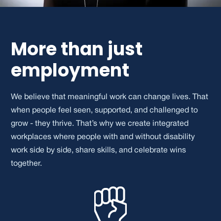
More than just
employment
We believe that meaningful work can change lives. That
when people feel seen, supported, and challenged to
grow - they thrive. That’s why we create integrated
workplaces where people with and without disability
work side by side, share skills, and celebrate wins
together.