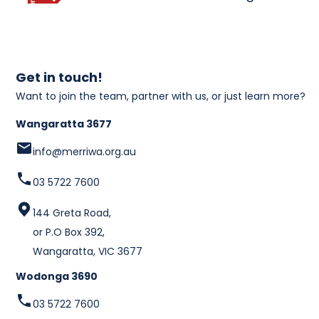
Get in touch!
Want to join the team, partner with us, or just learn more?
Wangaratta 3677
info@merriwa.org.au
03 5722 7600
144 Greta Road,
or P.O Box 392,
Wangaratta, VIC 3677
Wodonga 3690
03 5722 7600