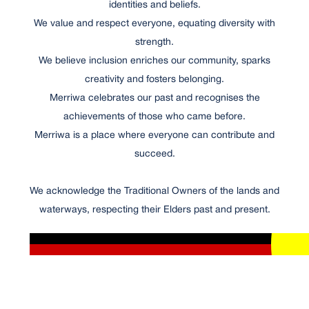
identities and beliefs.
We value and respect everyone, equating diversity with
strength.
We believe inclusion enriches our community, sparks
creativity and fosters belonging.
Merriwa celebrates our past and recognises the
achievements of those who came before.
Merriwa is a place where everyone can contribute and
succeed.
We acknowledge the Traditional Owners of the lands and
waterways, respecting their Elders past and present.