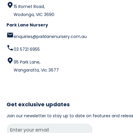
15 Romet Road,
Wodonga, VIC 3690
Park Lane Nursery
enquiries@parklanenursery.com.au
03 5721 6955
95 Park Lane,
Wangaratta, Vic 3677
Get exclusive updates
Join our newsletter to stay up to date on features and releas