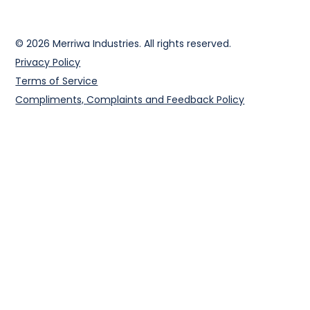
© 2026 Merriwa Industries. All rights reserved.
Privacy Policy
Terms of Service
Compliments, Complaints and Feedback Policy