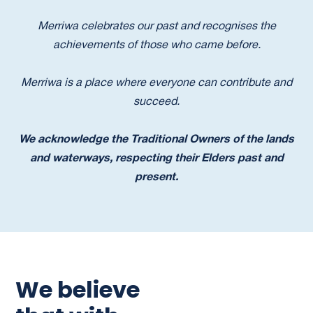
Merriwa celebrates our past and recognises the
achievements of those who came before.
Merriwa is a place where everyone can contribute and
succeed.
We acknowledge the Traditional Owners of the lands
and waterways, respecting their Elders past and
present.
We believe