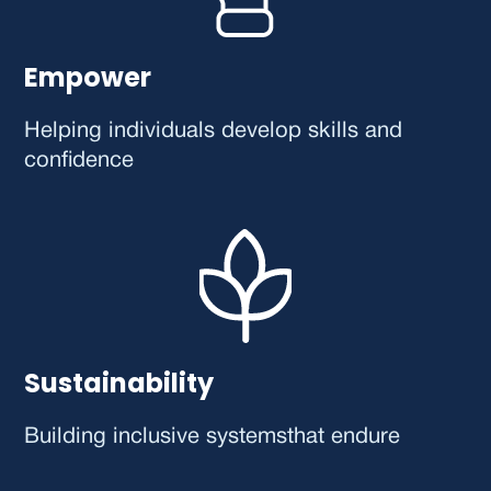
Empower
Helping individuals develop skills and
confidence
Sustainability
Building inclusive systems that endure