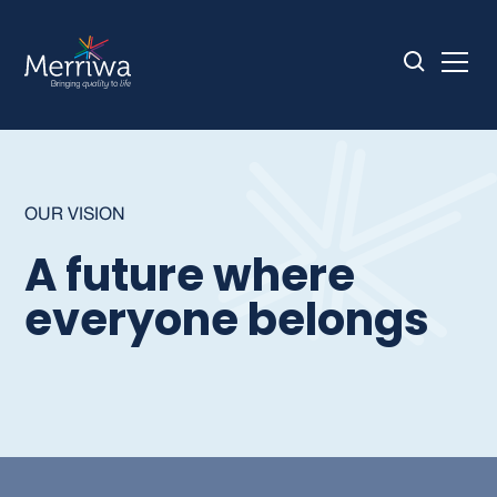
OUR VISION
A future where
everyone belongs