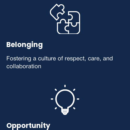
Belonging
Fostering a culture of respect, care, and
collaboration
Opportunity