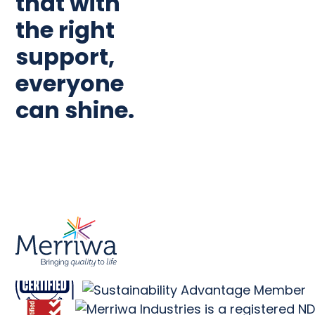
that with
the right
support,
everyone
can shine.