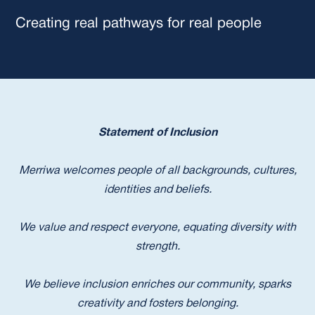
Creating real pathways for real people
Statement of Inclusion
Merriwa welcomes people of all backgrounds, cultures,
identities and beliefs.
We value and respect everyone, equating diversity with
strength.
We believe inclusion enriches our community, sparks
creativity and fosters belonging.