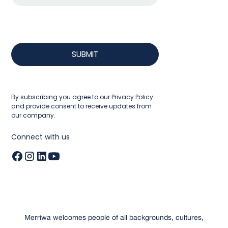
By subscribing you agree to our
Privacy Policy
and provide consent to receive updates from
our company.
Connect with us
Merriwa welcomes people of all backgrounds, cultures,