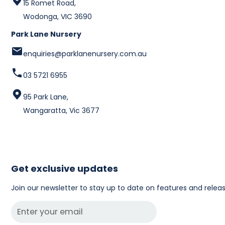
15 Romet Road,
Wodonga, VIC 3690
Park Lane Nursery
enquiries@parklanenursery.com.au
03 5721 6955
95 Park Lane,
Wangaratta, Vic 3677
Get exclusive updates
Join our newsletter to stay up to date on features and releas