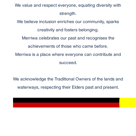
We value and respect everyone, equating diversity with
strength.
We believe inclusion enriches our community, sparks
creativity and fosters belonging.
Merriwa celebrates our past and recognises the
achievements of those who came before.
Merriwa is a place where everyone can contribute and
succeed.
We acknowledge the Traditional Owners of the lands and
waterways, respecting their Elders past and present.