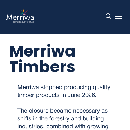
Merriwa
Timbers
Merriwa stopped producing quality
timber products in June 2026.
The closure became necessary as
shifts in the forestry and building
industries, combined with growing