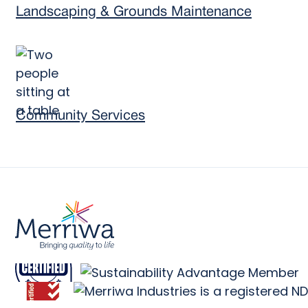
Landscaping & Grounds Maintenance
Community Services