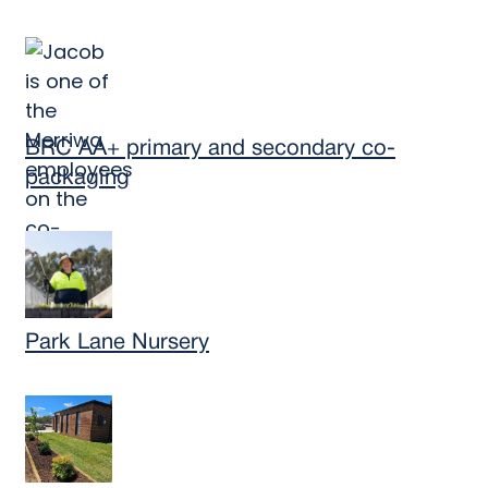
BRC AA+ primary and secondary co-
packaging
Park Lane Nursery