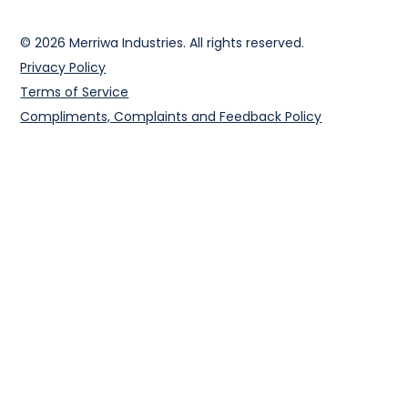
© 2026 Merriwa Industries. All rights reserved.
Privacy Policy
Terms of Service
Compliments, Complaints and Feedback Policy