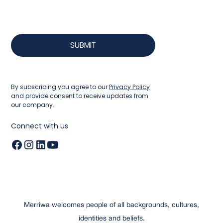
By subscribing you agree to our
Privacy Policy
and provide consent to receive updates from
our company.
Connect with us
Merriwa welcomes people of all backgrounds, cultures,
identities and beliefs.