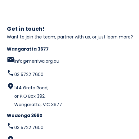
Get in touch!
Want to join the team, partner with us, or just learn more?
Wangaratta 3677
info@merriwa.org.au
03 5722 7600
144 Greta Road,
or P.O Box 392,
Wangaratta, VIC 3677
Wodonga 3690
03 5722 7600