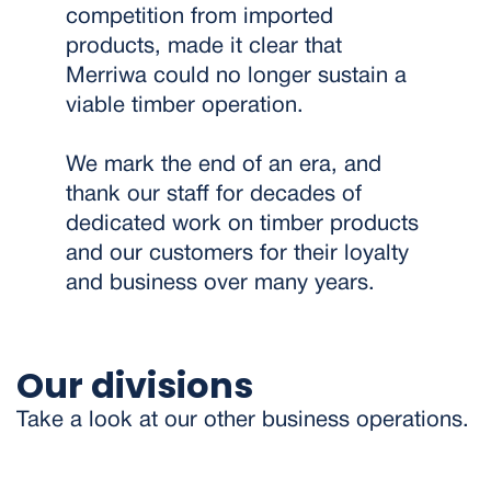
competition from imported
products, made it clear that
Merriwa could no longer sustain a
viable timber operation.
We mark the end of an era, and
thank our staff for decades of
dedicated work on timber products
and our customers for their loyalty
and business over many years.
Our divisions
Take a look at our other business operations.